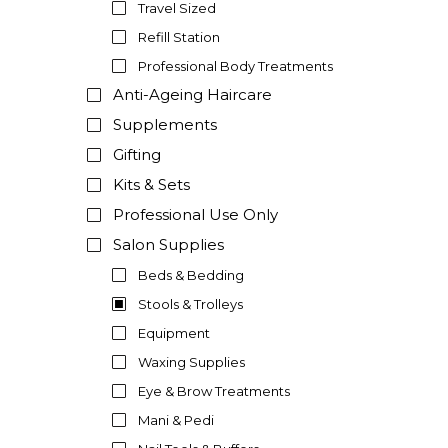
Travel Sized
Refill Station
Professional Body Treatments
Anti-Ageing Haircare
Supplements
Gifting
Kits & Sets
Professional Use Only
Salon Supplies
Beds & Bedding
Stools & Trolleys
Equipment
Waxing Supplies
Eye & Brow Treatments
Mani & Pedi