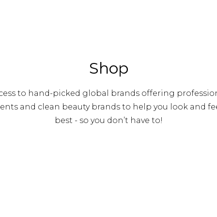
Shop
ess to hand-picked global brands offering profession
nts and clean beauty brands to help you look and fee
best - so you don’t have to!