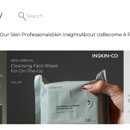
Our Skin Professionals
Skin Insights
About Us
Become A P