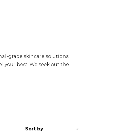
al-grade skincare solutions,
l your best. We seek out the