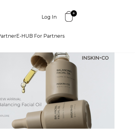
0
Log In
artner
E-HUB For Partners