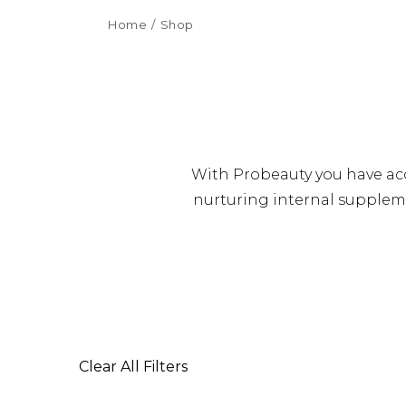
Home
Shop
With Probeauty you have acc
nurturing internal suppleme
Clear All Filters