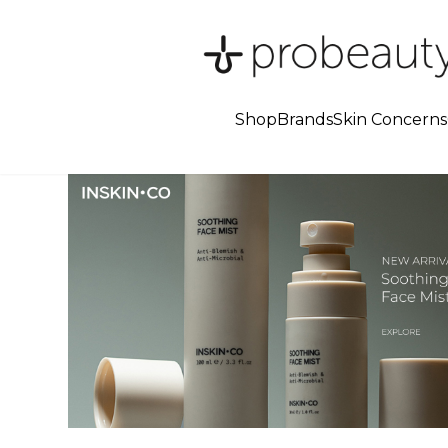
Shop
Brands
Skin Concerns