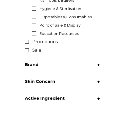
Nail Tools & Buffers
Hygiene & Sterilisation
Disposables & Consumables
Point of Sale & Display
Education Resources
Promotions
Sale
Brand
Skin Concern
Active Ingredient
Texture