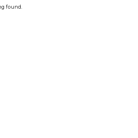
ng found.