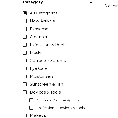
Category
Nothi
All Categories
New Arrivals
Exosomes
Cleansers
Exfoliators & Peels
Masks
Corrector Serums
Eye Care
Moisturisers
Sunscreen & Tan
Devices & Tools
At Home Devices & Tools
Professional Devices & Tools
Makeup