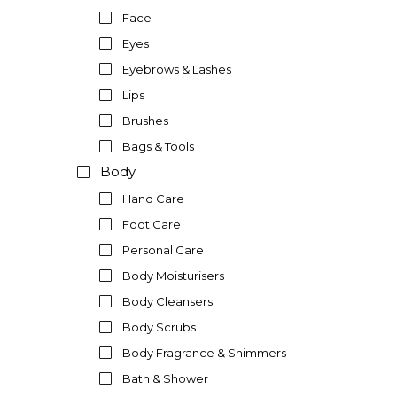
Face
Eyes
Eyebrows & Lashes
Lips
Brushes
Bags & Tools
Body
Hand Care
Foot Care
Personal Care
Body Moisturisers
Body Cleansers
Body Scrubs
Body Fragrance & Shimmers
Bath & Shower