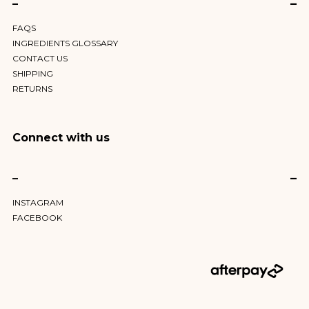
–
FAQS
INGREDIENTS GLOSSARY
CONTACT US
SHIPPING
RETURNS
Connect with us
–
INSTAGRAM
FACEBOOK