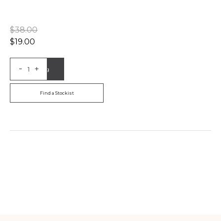
$
38.00
$
19.00
-
+
Add to Bag
Find a Stockist