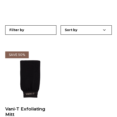
Filter by
SAVE 50%
Vani-T Exfoliating
Mitt