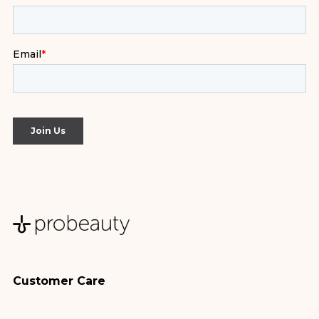
Customer Care