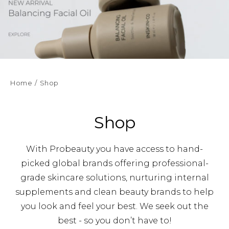
Home
Shop
Shop
With Probeauty you have access to hand-
picked global brands offering professional-
grade skincare solutions, nurturing internal
supplements and clean beauty brands to help
you look and feel your best. We seek out the
best - so you don’t have to!